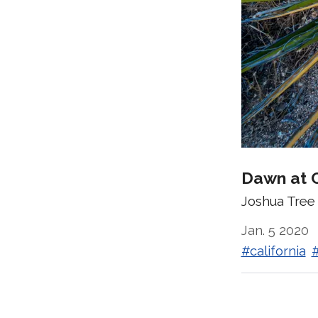
Dawn at 
Joshua Tree 
Jan. 5 2020
#california