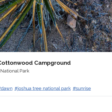
Cottonwood Campground
National Park
#dawn
#joshua tree national park
#sunrise