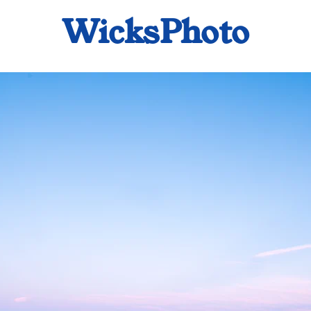
WicksPhoto