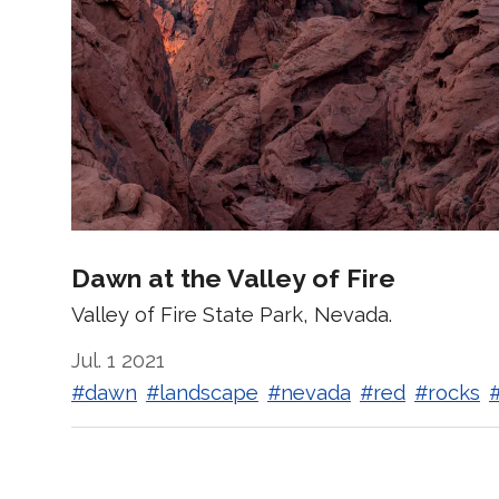
Dawn at the Valley of Fire
Valley of Fire State Park, Nevada.
Jul. 1 2021
#dawn
#landscape
#nevada
#red
#rocks