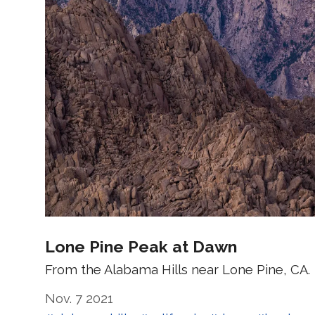
Lone Pine Peak at Dawn
From the Alabama Hills near Lone Pine, CA.
Nov. 7 2021