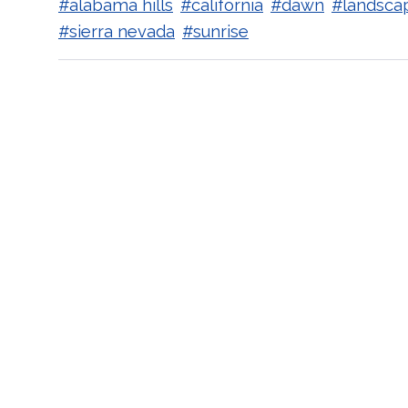
#alabama hills
#california
#dawn
#landsca
#sierra nevada
#sunrise