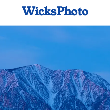
WicksPhoto