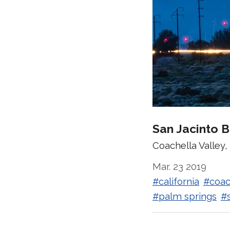
San Jacinto 
Coachella Valley, 
Mar. 23 2019
#california
#coac
#palm springs
#s