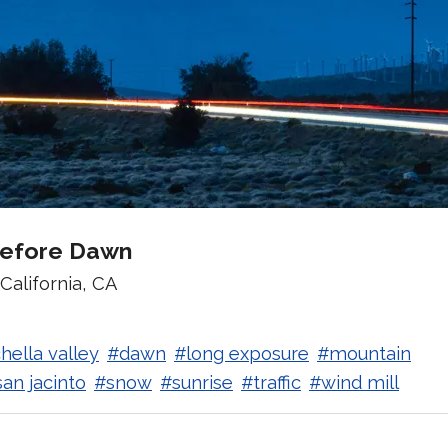
Before Dawn
California, CA
hella valley
#dawn
#long exposure
#mountain
an jacinto
#snow
#sunrise
#traffic
#wind mill